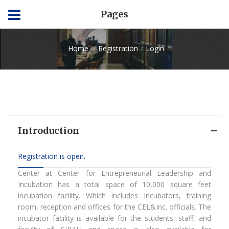
Pages
Home
Registration
Login
Introduction
Registration is open.
Center at Center for Entrepreneurial Leadership and
Incubation has a total space of 10,000 square feet
incubation facility. Which includes Incubators, training
room, reception and offices for the CEL&Inc. officials. The
incubator facility is available for the students, staff, and