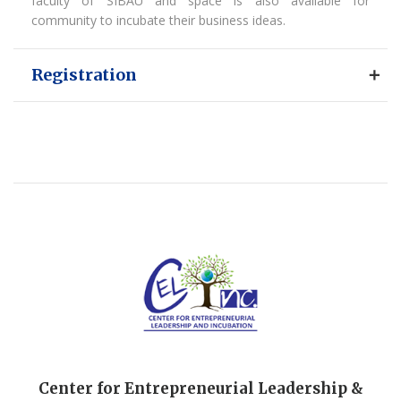
faculty of SIBAU and space is also available for
community to incubate their business ideas.
Registration
Center for Entrepreneurial Leadership &