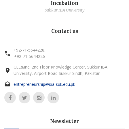
Incubation
Sukkur IBA University
Contact us
+92-71-5644228,
+92-71-5644226
CEL&Inc, 2nd Floor Knowledge Center, Sukkur IBA
University, Airport Road Sukkur Sindh, Pakistan
entrepreneurship@iba-suk.edu.pk
Newsletter