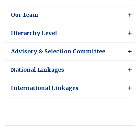
Our Team
Hierarchy Level
Advisory & Selection Committee
National Linkages
International Linkages