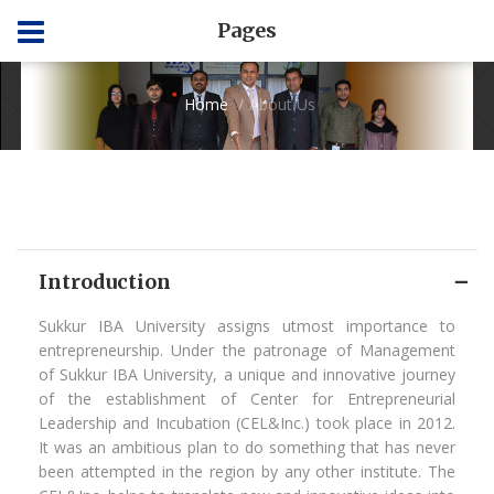
Pages
Home
About Us
Introduction
Sukkur IBA University assigns utmost importance to
entrepreneurship. Under the patronage of Management
of Sukkur IBA University, a unique and innovative journey
of the establishment of Center for Entrepreneurial
Leadership and Incubation (CEL&Inc.) took place in 2012.
It was an ambitious plan to do something that has never
been attempted in the region by any other institute. The