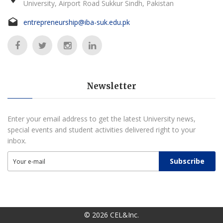
University, Airport Road Sukkur Sindh, Pakistan
entrepreneurship@iba-suk.edu.pk
Newsletter
Enter your email address to get the latest University news,
special events and student activities delivered right to your
inbox.
Subscribe
©
2026
CEL&Inc.