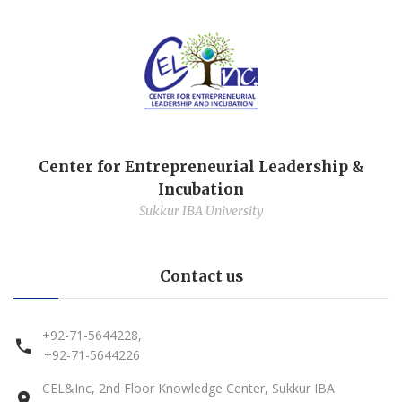
Center for Entrepreneurial Leadership &
Incubation
Sukkur IBA University
Contact us
+92-71-5644228,
+92-71-5644226
CEL&Inc, 2nd Floor Knowledge Center, Sukkur IBA