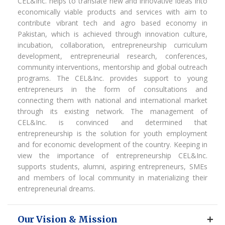
CEL&Inc. helps to translate new and innovative ideas into
economically viable products and services with aim to
contribute vibrant tech and agro based economy in
Pakistan, which is achieved through innovation culture,
incubation, collaboration, entrepreneurship curriculum
development, entrepreneurial research, conferences,
community interventions, mentorship and global outreach
programs. The CEL&Inc. provides support to young
entrepreneurs in the form of consultations and
connecting them with national and international market
through its existing network. The management of
CEL&Inc. is convinced and determined that
entrepreneurship is the solution for youth employment
and for economic development of the country. Keeping in
view the importance of entrepreneurship CEL&Inc.
supports students, alumni, aspiring entrepreneurs, SMEs
and members of local community in materializing their
entrepreneurial dreams.
Our Vision & Mission